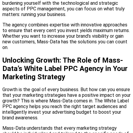
burdening yourself with the technological and strategic
aspects of PPC management, you can focus on what truly
matters: running your business.
The agency combines expertise with innovative approaches
to ensure that every cent you invest yields maximum returns.
Whether you want to increase your brand’s visibility or gain
new customers, Mass-Data has the solutions you can count
on.
Unlocking Growth: The Role of Mass-
Data’s White Label PPC Agency in Your
Marketing Strategy
Growth is the goal of every business. But how can you ensure
that your marketing strategies have a positive impact on your
growth? This is where Mass-Data comes in. The White Label
PPC agency helps you reach the right target audiences and
intelligently invest your advertising budget to boost your
brand awareness.
Mass-Data understands that every marketing strategy