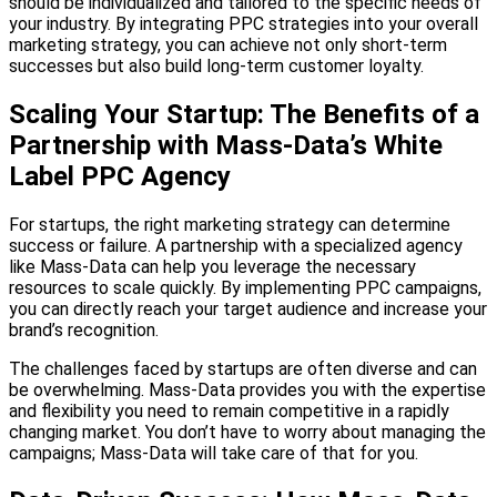
should be individualized and tailored to the specific needs of
your industry. By integrating PPC strategies into your overall
marketing strategy, you can achieve not only short-term
successes but also build long-term customer loyalty.
Scaling Your Startup: The Benefits of a
Partnership with Mass-Data’s White
Label PPC Agency
For startups, the right marketing strategy can determine
success or failure. A partnership with a specialized agency
like Mass-Data can help you leverage the necessary
resources to scale quickly. By implementing PPC campaigns,
you can directly reach your target audience and increase your
brand’s recognition.
The challenges faced by startups are often diverse and can
be overwhelming. Mass-Data provides you with the expertise
and flexibility you need to remain competitive in a rapidly
changing market. You don’t have to worry about managing the
campaigns; Mass-Data will take care of that for you.