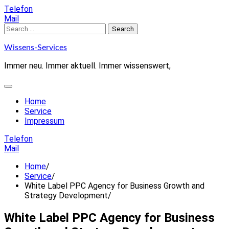
Skip
Telefon
to
Mail
content
Search
for:
Wissens-Services
Immer neu. Immer aktuell. Immer wissenswert,
Home
Service
Impressum
Telefon
Mail
Home
Service
White Label PPC Agency for Business Growth and
Strategy Development
White Label PPC Agency for Business