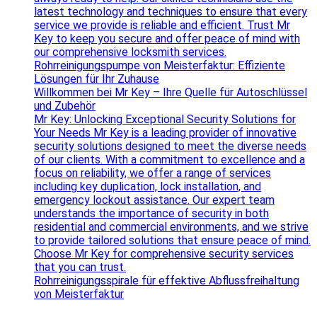
latest technology and techniques to ensure that every
service we provide is reliable and efficient. Trust Mr
Key to keep you secure and offer peace of mind with
our comprehensive locksmith services.
Rohrreinigungspumpe von Meisterfaktur: Effiziente
Lösungen für Ihr Zuhause
Willkommen bei Mr Key – Ihre Quelle für Autoschlüssel
und Zubehör
Mr Key: Unlocking Exceptional Security Solutions for
Your Needs Mr Key is a leading provider of innovative
security solutions designed to meet the diverse needs
of our clients. With a commitment to excellence and a
focus on reliability, we offer a range of services
including key duplication, lock installation, and
emergency lockout assistance. Our expert team
understands the importance of security in both
residential and commercial environments, and we strive
to provide tailored solutions that ensure peace of mind.
Choose Mr Key for comprehensive security services
that you can trust.
Rohrreinigungsspirale für effektive Abflussfreihaltung
von Meisterfaktur