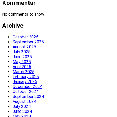
Kommentar
No comments to show.
Archive
October 2025
September 2025
August 2025
July 2025
June 2025
May 2025
April 2025
March 2025
February 2025
January 2025
December 2024
October 2024
September 2024
August 2024
July 2024
June 2024
May 2024