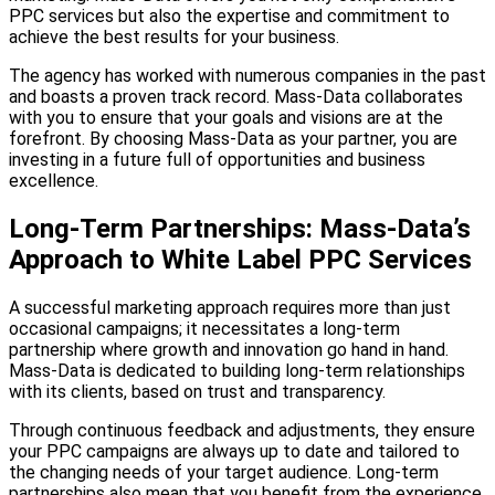
PPC services but also the expertise and commitment to
achieve the best results for your business.
The agency has worked with numerous companies in the past
and boasts a proven track record. Mass-Data collaborates
with you to ensure that your goals and visions are at the
forefront. By choosing Mass-Data as your partner, you are
investing in a future full of opportunities and business
excellence.
Long-Term Partnerships: Mass-Data’s
Approach to White Label PPC Services
A successful marketing approach requires more than just
occasional campaigns; it necessitates a long-term
partnership where growth and innovation go hand in hand.
Mass-Data is dedicated to building long-term relationships
with its clients, based on trust and transparency.
Through continuous feedback and adjustments, they ensure
your PPC campaigns are always up to date and tailored to
the changing needs of your target audience. Long-term
partnerships also mean that you benefit from the experience