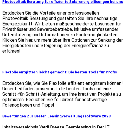
Photovoltaik Beratung für effiziente Solarenergielösungen bei uns
Entdecken Sie die Vorteile einer professionellen
Photovoltaik Beratung und gestalten Sie Ihre nachhaltige
Energiezukunft. Wir bieten maßgeschneiderte Lösungen für
Privathäuser und Gewerbebetriebe, inklusive umfassender
Unterstützung und Informationen zu Fördermöglichkeiten.
Klicken Sie hier, um mehr über Ihre Optionen zur Senkung der
Energiekosten und Steigerung der Energieeffizienz zu
erfahren!
Flexfolie entgittern leicht gemacht: Die besten Tools für Profis
Entdecken Sie, wie Sie Flexfolie effizient entgittern können!
Unser Leitfaden präsentiert die besten Tools und eine
Schritt-für-Schritt-Anleitung, um Ihre kreativen Projekte zu
optimieren. Besuchen Sie foil direct für hochwertige
Folienoptionen und Tipps!
Bewertungen Zur Besten Leasingverwaltungssoftware 2023
Inhaltsverzeichnis Yardi Breeze Teamleasing In Der IT: