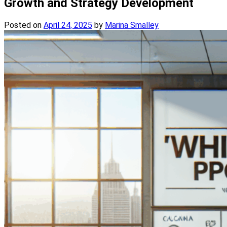
Growth and Strategy Development
Posted on
April 24, 2025
by
Marina Smalley