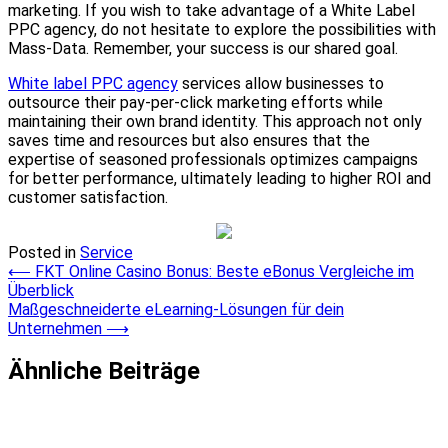
marketing. If you wish to take advantage of a White Label
PPC agency, do not hesitate to explore the possibilities with
Mass-Data. Remember, your success is our shared goal.
White label PPC agency
services allow businesses to
outsource their pay-per-click marketing efforts while
maintaining their own brand identity. This approach not only
saves time and resources but also ensures that the
expertise of seasoned professionals optimizes campaigns
for better performance, ultimately leading to higher ROI and
customer satisfaction.
Posted in
Service
Post
⟵
FKT Online Casino Bonus: Beste eBonus Vergleiche im
Überblick
navigation
Maßgeschneiderte eLearning-Lösungen für dein
Unternehmen
⟶
Ähnliche Beiträge