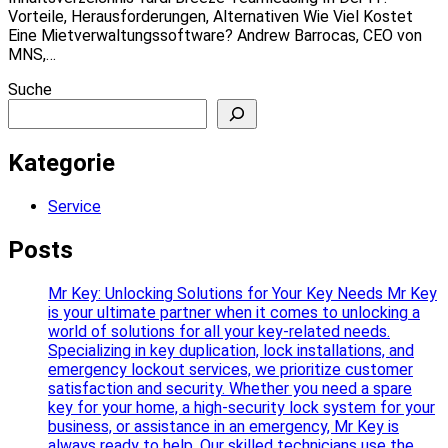
Vorteile, Herausforderungen, Alternativen Wie Viel Kostet
Eine Mietverwaltungssoftware? Andrew Barrocas, CEO von
MNS,…
Suche
Kategorie
Service
Posts
Mr Key: Unlocking Solutions for Your Key Needs Mr Key
is your ultimate partner when it comes to unlocking a
world of solutions for all your key-related needs.
Specializing in key duplication, lock installations, and
emergency lockout services, we prioritize customer
satisfaction and security. Whether you need a spare
key for your home, a high-security lock system for your
business, or assistance in an emergency, Mr Key is
always ready to help. Our skilled technicians use the