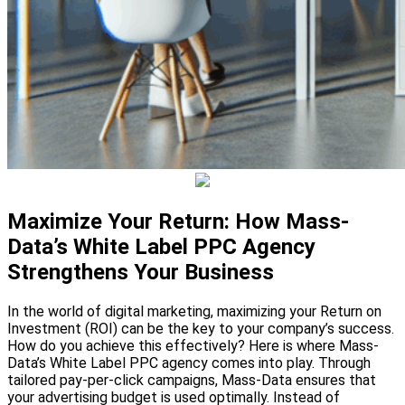
Maximize Your Return: How Mass-
Data’s White Label PPC Agency
Strengthens Your Business
In the world of digital marketing, maximizing your Return on
Investment (ROI) can be the key to your company’s success.
How do you achieve this effectively? Here is where Mass-
Data’s White Label PPC agency comes into play. Through
tailored pay-per-click campaigns, Mass-Data ensures that
your advertising budget is used optimally. Instead of