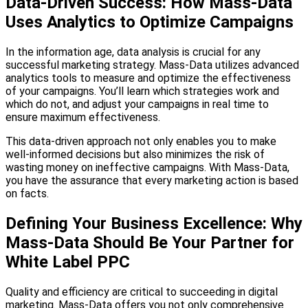
Data-Driven Success: How Mass-Data
Uses Analytics to Optimize Campaigns
In the information age, data analysis is crucial for any
successful marketing strategy. Mass-Data utilizes advanced
analytics tools to measure and optimize the effectiveness
of your campaigns. You’ll learn which strategies work and
which do not, and adjust your campaigns in real time to
ensure maximum effectiveness.
This data-driven approach not only enables you to make
well-informed decisions but also minimizes the risk of
wasting money on ineffective campaigns. With Mass-Data,
you have the assurance that every marketing action is based
on facts.
Defining Your Business Excellence: Why
Mass-Data Should Be Your Partner for
White Label PPC
Quality and efficiency are critical to succeeding in digital
marketing. Mass-Data offers you not only comprehensive