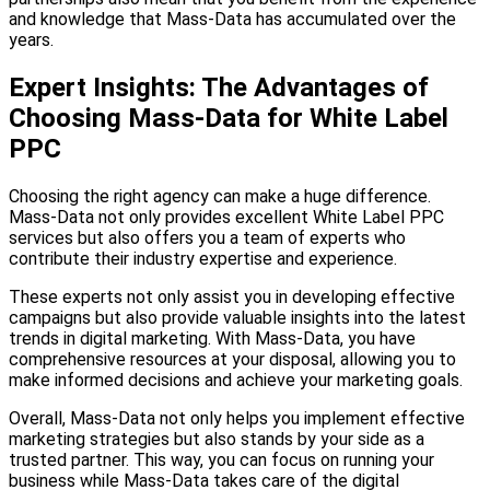
and knowledge that Mass-Data has accumulated over the
years.
Expert Insights: The Advantages of
Choosing Mass-Data for White Label
PPC
Choosing the right agency can make a huge difference.
Mass-Data not only provides excellent White Label PPC
services but also offers you a team of experts who
contribute their industry expertise and experience.
These experts not only assist you in developing effective
campaigns but also provide valuable insights into the latest
trends in digital marketing. With Mass-Data, you have
comprehensive resources at your disposal, allowing you to
make informed decisions and achieve your marketing goals.
Overall, Mass-Data not only helps you implement effective
marketing strategies but also stands by your side as a
trusted partner. This way, you can focus on running your
business while Mass-Data takes care of the digital