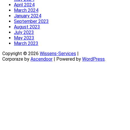
April 2024
March 2024
January 2024
September 2023
August 2023
July 2023
May 2023
March 2023
Copyright © 2026
Wissens-Services
|
Corporaze by
Ascendoor
| Powered by
WordPress
.